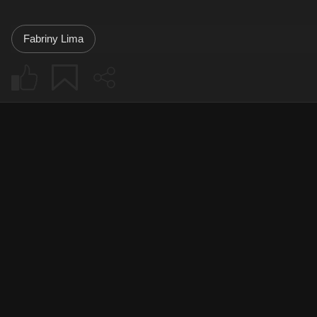
Fabriny Lima