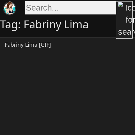
Skip
to
content
Tag:
Fabriny Lima
Fabriny Lima [GIF]