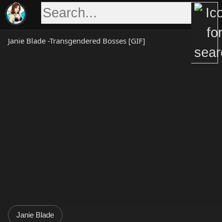
Skip
to
content
Janie Blade -Transgendered Bosses [GIF]
Janie Blade