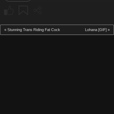
«
Stunning Trans Riding Fat Cock
Lohana [GIF]
»